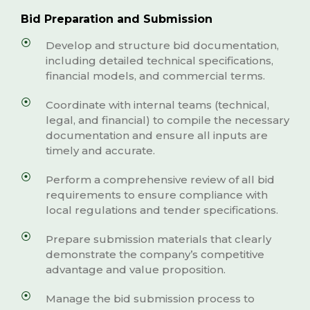
Bid Preparation and Submission
Develop and structure bid documentation,
including detailed technical specifications,
financial models, and commercial terms.
Coordinate with internal teams (technical,
legal, and financial) to compile the necessary
documentation and ensure all inputs are
timely and accurate.
Perform a comprehensive review of all bid
requirements to ensure compliance with
local regulations and tender specifications.
Prepare submission materials that clearly
demonstrate the company’s competitive
advantage and value proposition.
Manage the bid submission process to