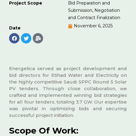
Project Scope
Bid Preparation and
Submission, Negotiation
and Contract Finalization
November 6, 2025
Date
Energetica served as project development and
bid directors for Etihad Water and Electricity on
the highly competitive Saudi SPPC Round 5 Solar
PV tenders. Through close collaboration, we
crafted and implemented winning bid strategies
for all four tenders, totaling 3.7 GW. Our expertise
was pivotal in optimizing bids and securing
successful project initiation.
Scope Of Work: