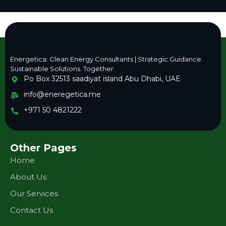
Energetica: Clean Energy Consultants | Strategic Guidance.
Sustainable Solutions. Together.
Po Box 32513 saadiyat island Abu Dhabi, UAE
info@eneregetica.me
+971 50 4821222
Other Pages
Home
About Us
Our Services
Contact Us