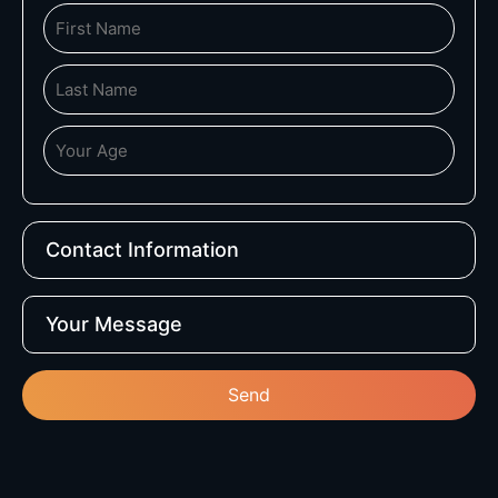
Contact Information
Your Message