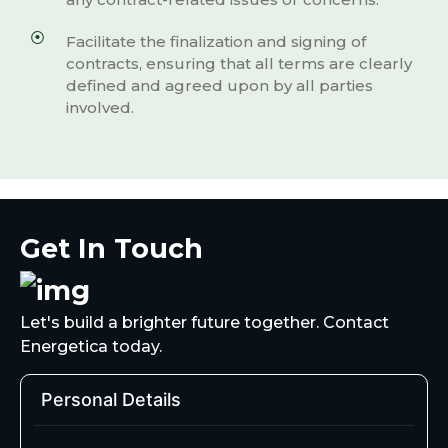
Facilitate the finalization and signing of
contracts, ensuring that all terms are clearly
defined and agreed upon by all parties
involved.
Get In Touch
Let's build a brighter future together. Contact
Energetica today.
Personal Details