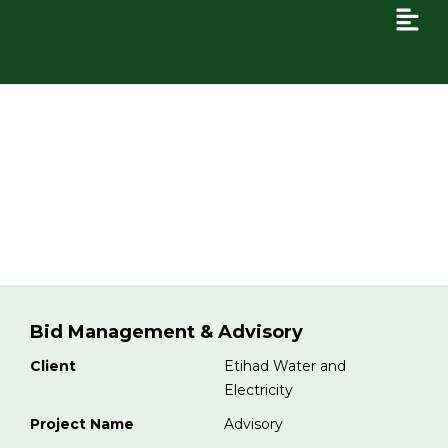
Bid Management & Advisory
Bid Management & Advisory
Client
Etihad Water and
Electricity
Project Name
Advisory