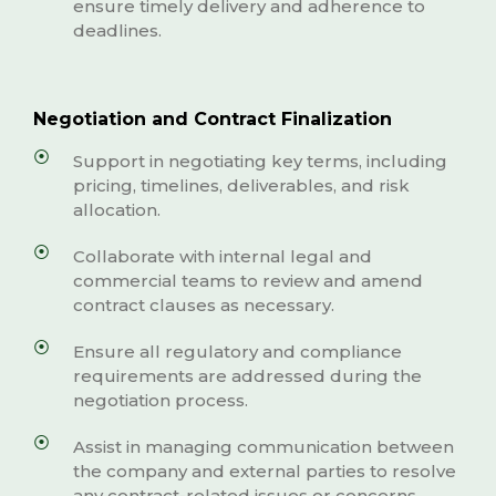
ensure timely delivery and adherence to
deadlines.
Negotiation and Contract Finalization
Support in negotiating key terms, including
pricing, timelines, deliverables, and risk
allocation.
Collaborate with internal legal and
commercial teams to review and amend
contract clauses as necessary.
Ensure all regulatory and compliance
requirements are addressed during the
negotiation process.
Assist in managing communication between
the company and external parties to resolve
any contract-related issues or concerns.